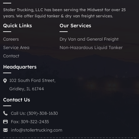
Stoller Trucking, LLC has been serving the Midwest for over 25
years. We offer liquid tanker & dry van freight services.
Quick Links
Our Services
Careers
Dry Van and General Freight
Service Area
Non-Hazardous Liquid Tanker
Contact
Headquarters
102 South Ford Street,
Gridley, IL 61744
Contact Us
Call Us:
(309)-308-1630
Fax: 309-322-2435
info@stollertrucking.com