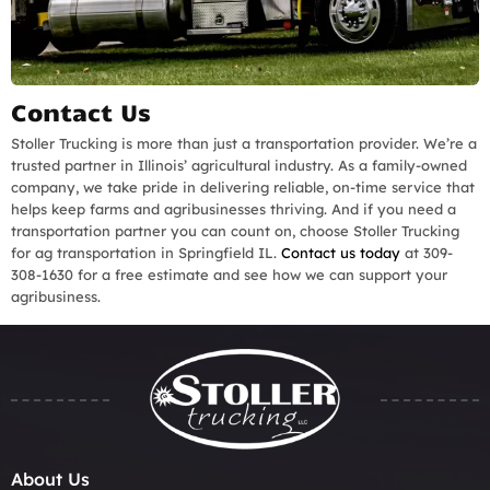
Contact Us
Stoller Trucking is more than just a transportation provider. We’re a
trusted partner in Illinois’ agricultural industry. As a family-owned
company, we take pride in delivering reliable, on-time service that
helps keep farms and agribusinesses thriving. And if you need a
transportation partner you can count on, choose Stoller Trucking
for ag transportation in Springfield IL.
Contact us today
at 309-
308-1630 for a free estimate and see how we can support your
agribusiness.
About Us