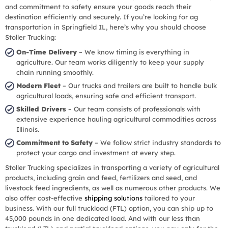
and commitment to safety ensure your goods reach their
destination efficiently and securely. If you’re looking for ag
transportation in Springfield IL, here’s why you should choose
Stoller Trucking:
On-Time Delivery
– We know timing is everything in
agriculture. Our team works diligently to keep your supply
chain running smoothly.
Modern Fleet
– Our trucks and trailers are built to handle bulk
agricultural loads, ensuring safe and efficient transport.
Skilled Drivers
– Our team consists of professionals with
extensive experience hauling agricultural commodities across
Illinois.
Commitment to Safety
– We follow strict industry standards to
protect your cargo and investment at every step.
Stoller Trucking specializes in transporting a variety of agricultural
products, including grain and feed, fertilizers and seed, and
livestock feed ingredients, as well as numerous other products. We
also offer cost-effective
shipping solutions
tailored to your
business. With our full truckload (FTL) option, you can ship up to
45,000 pounds in one dedicated load. And with our less than