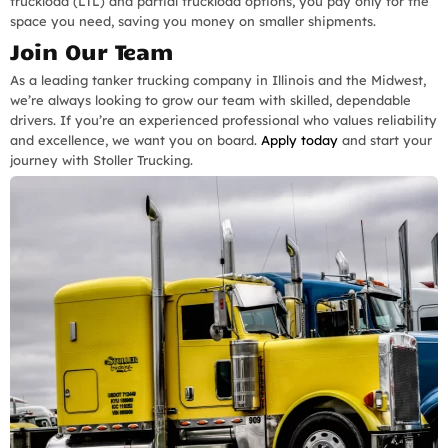
truckload (LTL) and partial truckload options, you pay only for the
space you need, saving you money on smaller shipments.
Join Our Team
As a leading tanker trucking company in Illinois and the Midwest,
we’re always looking to grow our team with skilled, dependable
drivers. If you’re an experienced professional who values reliability
and excellence, we want you on board.
Apply today
and start your
journey with Stoller Trucking.