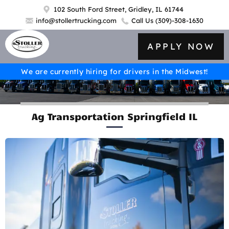
102 South Ford Street, Gridley, IL 61744
info@stollertrucking.com
Call Us
(309)-308-1630
APPLY NOW
We are currently hiring for drivers in the Midwest!
Ag Transportation Springfield IL