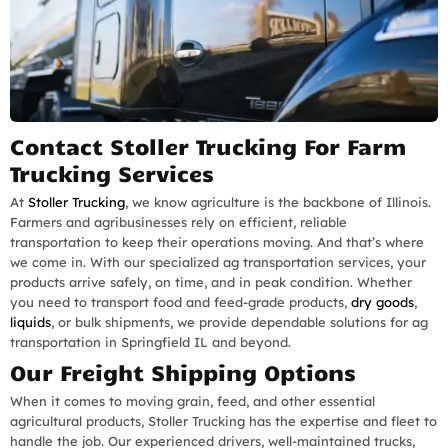
Contact Stoller Trucking For Farm
Trucking Services
At
Stoller Trucking
, we know agriculture is the backbone of Illinois.
Farmers and agribusinesses rely on efficient, reliable
transportation to keep their operations moving. And that’s where
we come in. With our specialized ag transportation services, your
products arrive safely, on time, and in peak condition. Whether
you need to transport food and feed-grade products,
dry goods
,
liquids
, or bulk shipments, we provide dependable solutions for ag
transportation in Springfield IL and beyond.
Our Freight Shipping Options
When it comes to moving grain, feed, and other essential
agricultural products, Stoller Trucking has the expertise and fleet to
handle the job. Our experienced drivers, well-maintained trucks,