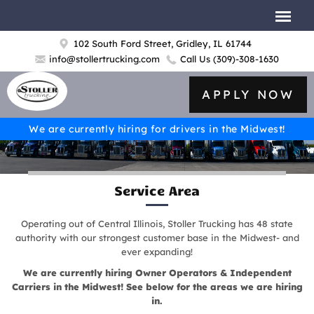
102 South Ford Street, Gridley, IL 61744
info@stollertrucking.com
Call Us
(309)-308-1630
APPLY NOW
We are currently hiring for drivers in the Midwest!
Service Area
Operating out of Central Illinois, Stoller Trucking has 48 state
authority with our strongest customer base in the Midwest- and
ever expanding!
We are currently hiring Owner Operators & Independent
Carriers in the Midwest! See below for the areas we are hiring
in.