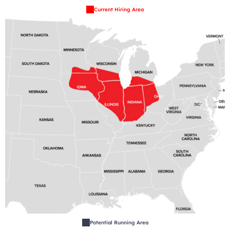
Current Hiring Area
Potential Running Area