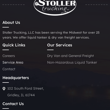
About Us
Stoller Trucking, LLC has been serving the Midwest for over 25
years. We offer liquid tanker & dry van freight services.
Quick Links
Our Services
Careers
Dry Van and General Freight
Service Area
Non-Hazardous Liquid Tanker
Contact
Headquarters
102 South Ford Street,
Gridley, IL 61744
Contact Us