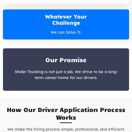
Whatever Your
Challenge
We can Solve It.
Our Promise
Stoller Trucking is not just a job. We strive to be a long-
term career home for our drivers.
How Our Driver Application Process
Works
We make the hiring process simple, professional, and efficient.