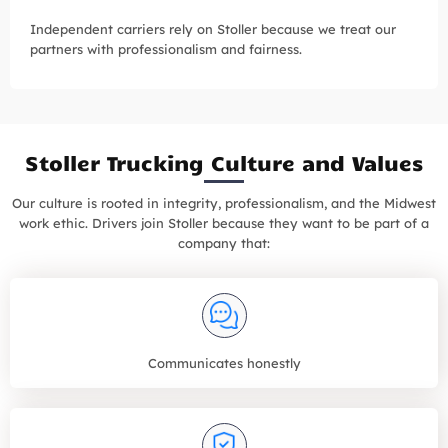
Independent carriers rely on Stoller because we treat our
partners with professionalism and fairness.
Stoller Trucking Culture and Values
Our culture is rooted in integrity, professionalism, and the Midwest
work ethic. Drivers join Stoller because they want to be part of a
company that:
Communicates honestly