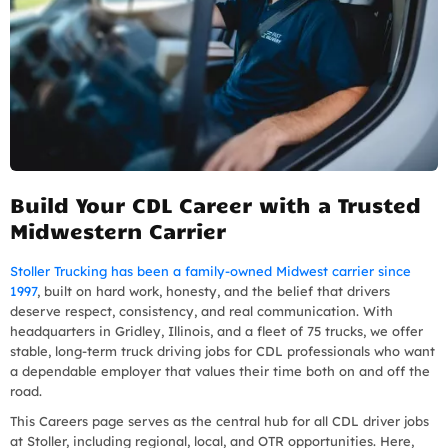
Build Your CDL Career with a Trusted
Midwestern Carrier
Stoller Trucking has been a family-owned Midwest carrier since
1997
, built on hard work, honesty, and the belief that drivers
deserve respect, consistency, and real communication. With
headquarters in Gridley, Illinois, and a fleet of 75 trucks, we offer
stable, long-term truck driving jobs for CDL professionals who want
a dependable employer that values their time both on and off the
road.
This Careers page serves as the central hub for all CDL driver jobs
at Stoller, including regional, local, and OTR opportunities. Here,