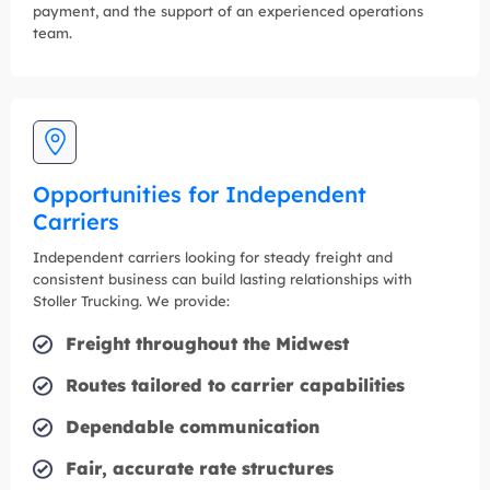
payment, and the support of an experienced operations
team.
Opportunities for Independent
Carriers
Independent carriers looking for steady freight and
consistent business can build lasting relationships with
Stoller Trucking. We provide:
Freight throughout the Midwest
Routes tailored to carrier capabilities
Dependable communication
Fair, accurate rate structures