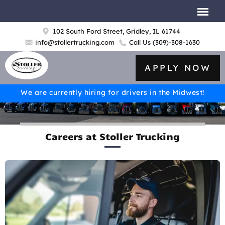
102 South Ford Street, Gridley, IL 61744
info@stollertrucking.com
Call Us
(309)-308-1630
APPLY NOW
We are currently hiring for drivers in the Midwest!
Careers at Stoller Trucking