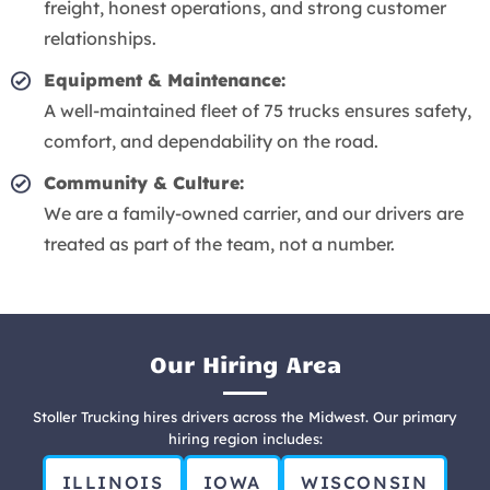
freight, honest operations, and strong customer
relationships.
Equipment & Maintenance:
A well-maintained fleet of 75 trucks ensures safety,
comfort, and dependability on the road.
Community & Culture:
We are a family-owned carrier, and our drivers are
treated as part of the team, not a number.
Our Hiring Area
Stoller Trucking hires drivers across the Midwest. Our primary
hiring region includes:
ILLINOIS
IOWA
WISCONSIN