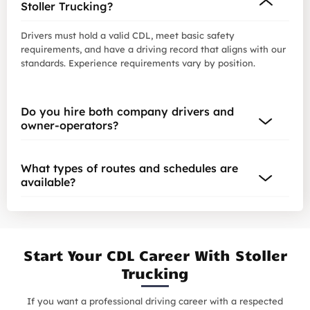
Stoller Trucking?
Drivers must hold a valid CDL, meet basic safety
requirements, and have a driving record that aligns with our
standards. Experience requirements vary by position.
Do you hire both company drivers and
owner-operators?
What types of routes and schedules are
available?
Start Your CDL Career With Stoller
Trucking
If you want a professional driving career with a respected