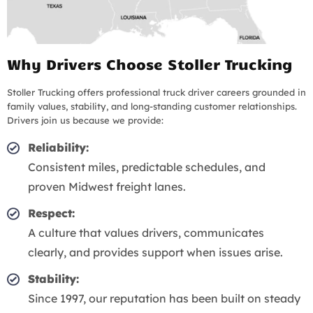
Why Drivers Choose Stoller Trucking
Stoller Trucking offers professional truck driver careers grounded in
family values, stability, and long-standing customer relationships.
Drivers join us because we provide:
Reliability:
Consistent miles, predictable schedules, and
proven Midwest freight lanes.
Respect:
A culture that values drivers, communicates
clearly, and provides support when issues arise.
Stability:
Since 1997, our reputation has been built on steady