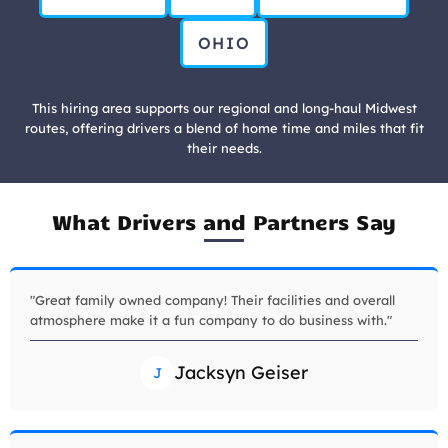
OHIO
This hiring area supports our regional and long-haul Midwest
routes, offering drivers a blend of home time and miles that fit
their needs.
What Drivers and Partners Say
"Great family owned company! Their facilities and overall
atmosphere make it a fun company to do business with."
Jacksyn Geiser
J