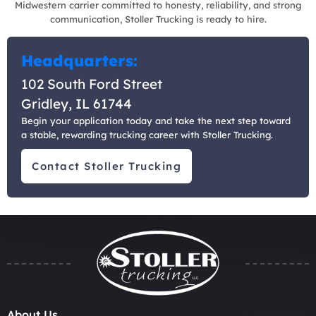
Midwestern carrier committed to honesty, reliability, and strong
communication, Stoller Trucking is ready to hire.
Headquarters:
102 South Ford Street
Gridley, IL 61744
Begin your application today and take the next step toward
a stable, rewarding trucking career with Stoller Trucking.
Contact Stoller Trucking
About Us