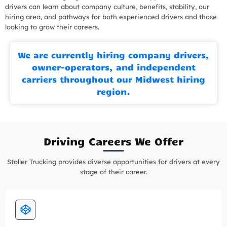
drivers can learn about company culture, benefits, stability, our
hiring area, and pathways for both experienced drivers and those
looking to grow their careers.
We are currently hiring company drivers,
owner-operators, and independent
carriers throughout our Midwest hiring
region.
Driving Careers We Offer
Stoller Trucking provides diverse opportunities for drivers at every
stage of their career.