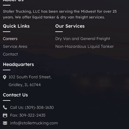
Stoller Trucking, LLC has been serving the Midwest for over 25
years. We offer liquid tanker & dry van freight services.
Quick Links
Our Services
Careers
Dry Van and General Freight
Service Area
Non-Hazardous Liquid Tanker
Contact
Headquarters
102 South Ford Street,
Gridley, IL 61744
Contact Us
Call Us:
(309)-308-1630
Fax: 309-322-2435
info@stollertrucking.com