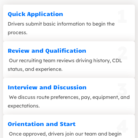
Quick Application
Drivers submit basic information to begin the
process.
Review and Qualification
Our recruiting team reviews driving history, CDL
status, and experience.
Interview and Discussion
We discuss route preferences, pay, equipment, and
expectations.
Orientation and Start
Once approved, drivers join our team and begin