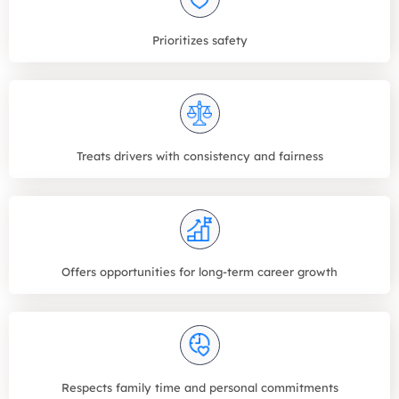
Prioritizes safety
Treats drivers with consistency and fairness
Offers opportunities for long-term career growth
Respects family time and personal commitments