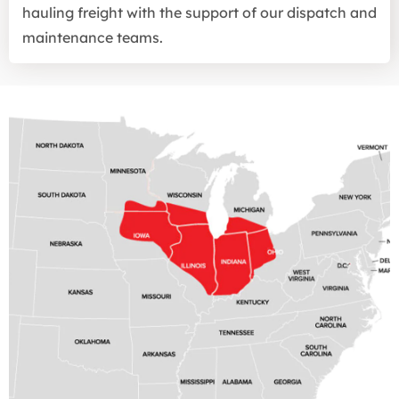
hauling freight with the support of our dispatch and
maintenance teams.