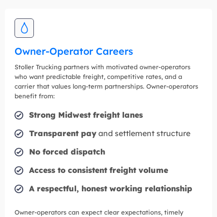
Owner-Operator Careers
Stoller Trucking partners with motivated owner-operators
who want predictable freight, competitive rates, and a
carrier that values long-term partnerships. Owner-operators
benefit from:
Strong Midwest freight lanes
Transparent pay
and settlement structure
No forced dispatch
Access to consistent freight volume
A respectful, honest working relationship
Owner-operators can expect clear expectations, timely