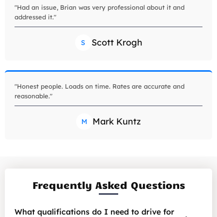
"Had an issue, Brian was very professional about it and
addressed it."
Scott Krogh
S
"Honest people. Loads on time. Rates are accurate and
reasonable."
Mark Kuntz
M
Frequently Asked Questions
What qualifications do I need to drive for