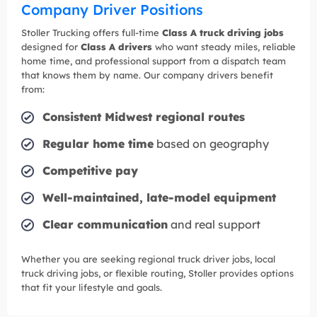
Company Driver Positions
Stoller Trucking offers full-time
Class A truck driving jobs
designed for
Class A drivers
who want steady miles, reliable
home time, and professional support from a dispatch team
that knows them by name. Our company drivers benefit
from:
Consistent Midwest regional routes
Regular home time
based on geography
Competitive pay
Well-maintained, late-model equipment
Clear communication
and real support
Whether you are seeking regional truck driver jobs, local
truck driving jobs, or flexible routing, Stoller provides options
that fit your lifestyle and goals.