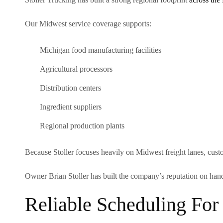
Our Midwest service coverage supports:
Michigan food manufacturing facilities
Agricultural processors
Distribution centers
Ingredient suppliers
Regional production plants
Because Stoller focuses heavily on Midwest freight lanes, cust
Owner Brian Stoller has built the company’s reputation on hand
Reliable Scheduling For