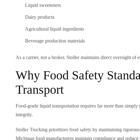
Liquid sweeteners
Dairy products
Agricultural liquid ingredients
Beverage production materials
As a carrier, not a broker, Stoller maintains direct oversight of
Why Food Safety Standa
Transport
Food-grade liquid transportation requires far more than simply 
integrity.
Stoller Trucking prioritizes food safety by maintaining rigor
Michigan food manufacturers maintain compliance and reduce s