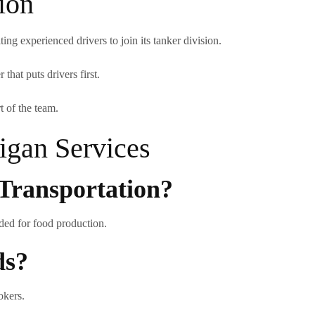
ion
ng experienced drivers to join its tanker division.
that puts drivers first.
t of the team.
gan Services
Transportation?
nded for food production.
ds?
okers.