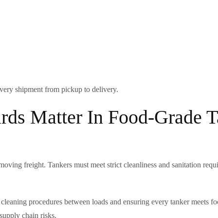
 every shipment from pickup to delivery.
rds Matter In Food-Grade 
moving freight. Tankers must meet strict cleanliness and sanitation req
ous cleaning procedures between loads and ensuring every tanker meets 
upply chain risks.