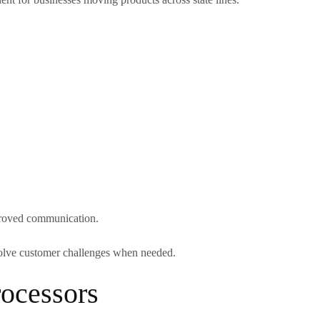
mproved communication.
 solve customer challenges when needed.
ocessors