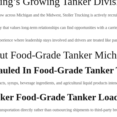
king’s Growing Tanker Divis
w across Michigan and the Midwest, Stoller Trucking is actively recruiti
that values long-term relationships can find opportunities with a carrier 
perience where leadership stays involved and drivers are treated like par
t Food-Grade Tanker Michi
uled In Food-Grade Tanker 
ts, syrups, beverage ingredients, and agricultural liquid products inte
roker Food-Grade Tanker Loa
ansportation directly rather than outsourcing shipments to third-party br