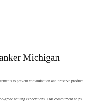
Tanker Michigan
uirements to prevent contamination and preserve product
food-grade hauling expectations. This commitment helps