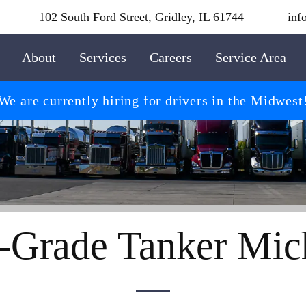
102 South Ford Street, Gridley, IL 61744
inf
About
Services
Careers
Service Area
We are currently hiring for drivers in the Midwest
-Grade Tanker Mic