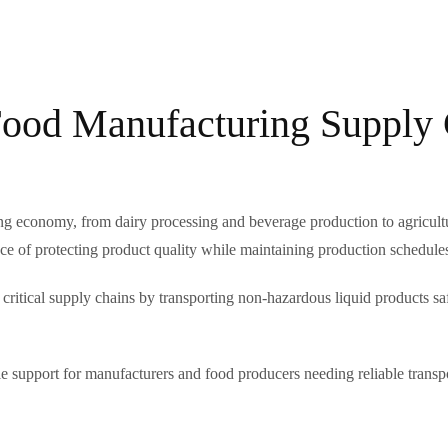
Food Manufacturing Supply
g economy, from dairy processing and beverage production to agricultur
e of protecting product quality while maintaining production schedule
 critical supply chains by transporting non-hazardous liquid products s
ble support for manufacturers and food producers needing reliable transpo