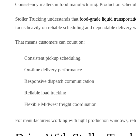
Consistency matters in food manufacturing. Production schedul
Stoller Trucking understands that
food-grade liquid transportat
focus heavily on reliable scheduling and dependable delivery 
That means customers can count on:
Consistent pickup scheduling
On-time delivery performance
Responsive dispatch communication
Reliable load tracking
Flexible Midwest freight coordination
For manufacturers working with tight production windows, reliabil