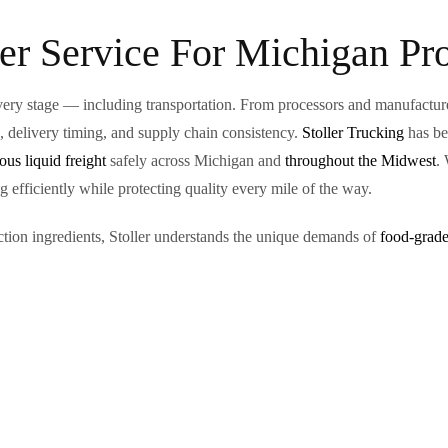
er Service For Michigan Pr
ery stage — including transportation. From processors and manufacturer
s, delivery timing, and supply chain consistency.
Stoller Trucking
has be
us liquid freight
safely across Michigan and
throughout the Midwest
.
 efficiently while protecting quality every mile of the way.
ction ingredients, Stoller understands the unique demands of
food-grade