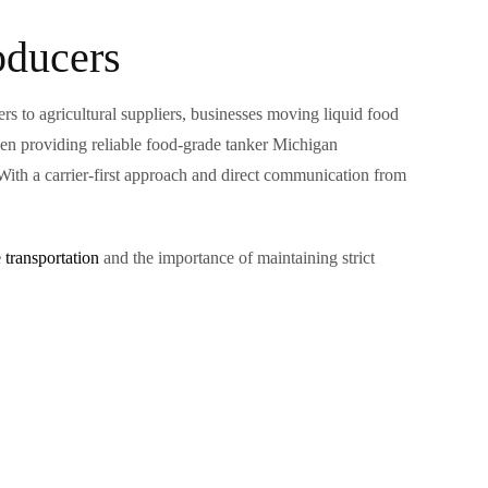
oducers
s to agricultural suppliers, businesses moving liquid food
en providing reliable food-grade tanker Michigan
 With a carrier-first approach and direct communication from
 transportation
and the importance of maintaining strict