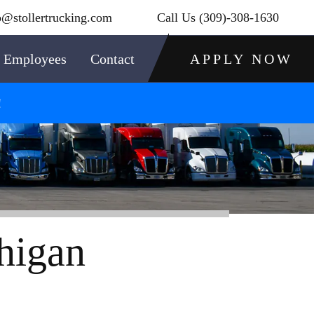
o@stollertrucking.com
Call Us
(309)-308-1630
Employees
Contact
APPLY NOW
!
higan