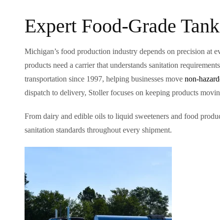
Expert Food-Grade Tank
Michigan’s food production industry depends on precision at ev
products need a carrier that understands sanitation requirement
transportation since 1997, helping businesses move
non-hazardo
dispatch to delivery, Stoller focuses on keeping products moving
From dairy and edible oils to liquid sweeteners and food produ
sanitation standards throughout every shipment.