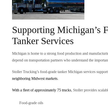
Supporting Michigan’s 
Tanker Services
Michigan is home to a strong food production and manufacturin
depend on transportation partners who understand the importanc
Stoller Trucking’s food-grade tanker Michigan services support
neighboring Midwest markets
.
With a fleet of approximately 75 trucks
, Stoller provides scala
Food-grade oils