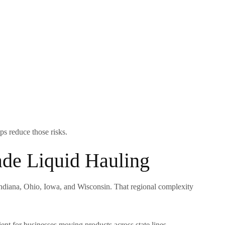
ps reduce those risks.
de Liquid Hauling
 Indiana, Ohio, Iowa, and Wisconsin. That regional complexity
ent for businesses moving products across state lines.