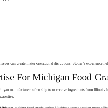
ssues can create major operational disruptions. Stoller’s experience hel
tise For Michigan Food-Gra
higan manufacturers often ship to or receive ingredients from Illinois,
expertise.
 Midwest
, making food-grade tanker Michigan transportation more effici