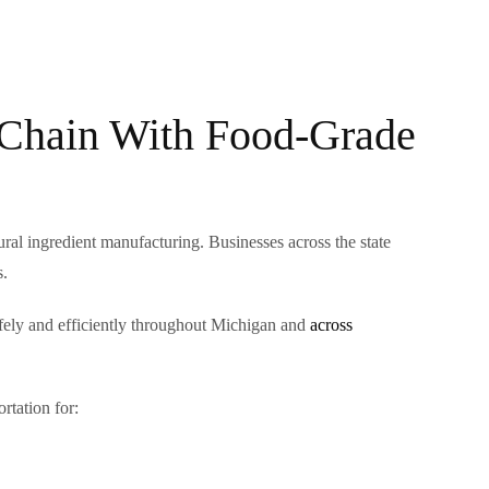
 Chain With Food-Grade
al ingredient manufacturing. Businesses across the state
s.
afely and efficiently throughout Michigan and
across
rtation for: