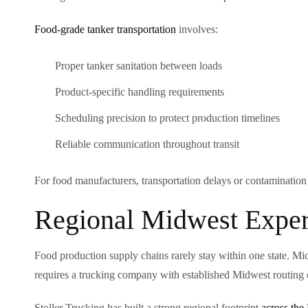
Food-grade tanker transportation
involves:
Proper tanker sanitation between loads
Product-specific handling requirements
Scheduling precision to protect production timelines
Reliable communication throughout transit
For food manufacturers, transportation delays or contamination i
Regional Midwest Exper
Food production supply chains rarely stay within one state. Mic
requires a trucking company with established Midwest routing 
Stoller Trucking has built a strong regional footprint
across the