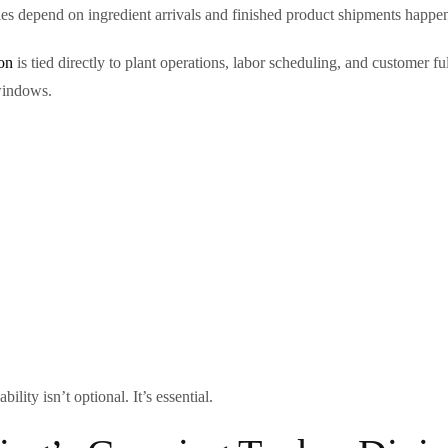
es depend on ingredient arrivals and finished product shipments happe
ion
is tied directly to plant operations, labor scheduling, and customer f
windows.
ity isn’t optional. It’s essential.