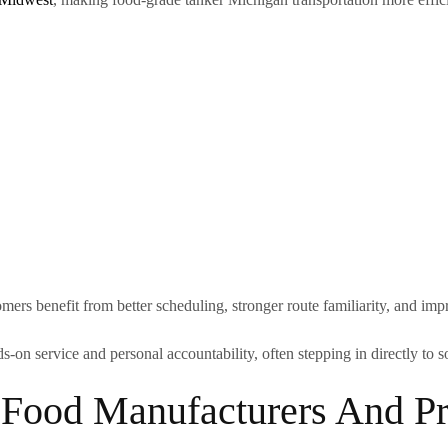
omers benefit from better scheduling, stronger route familiarity, and i
s-on service and personal accountability, often stepping in directly to
 Food Manufacturers And Pr