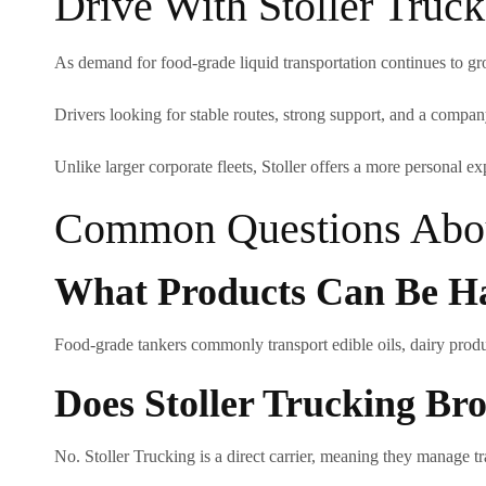
Drive With Stoller Truc
As demand for food-grade liquid transportation continues to gro
Drivers looking for stable routes, strong support, and a company 
Unlike larger corporate fleets, Stoller offers a more personal ex
Common Questions Abou
What Products Can Be Ha
Food-grade tankers commonly transport edible oils, dairy produc
Does Stoller Trucking B
No. Stoller Trucking is a direct carrier, meaning they manage tr