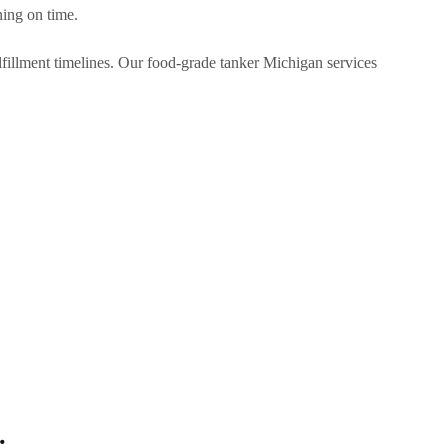
ning on time.
ulfillment timelines. Our food-grade tanker Michigan services