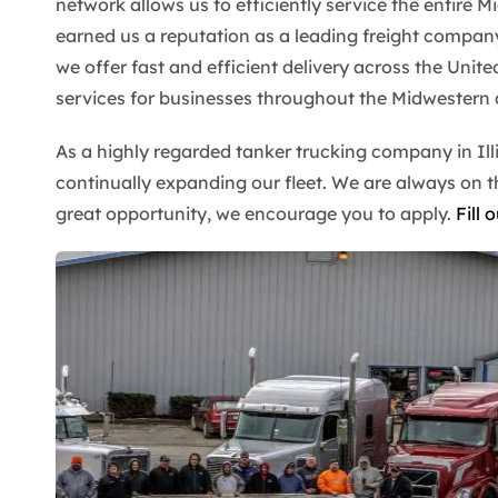
network allows us to efficiently service the entire M
earned us a reputation as a leading freight company
we offer fast and efficient delivery across the Unite
services for businesses throughout the Midwestern 
As a highly regarded tanker trucking company in Ill
continually expanding our fleet. We are always on the
great opportunity, we encourage you to apply.
Fill 