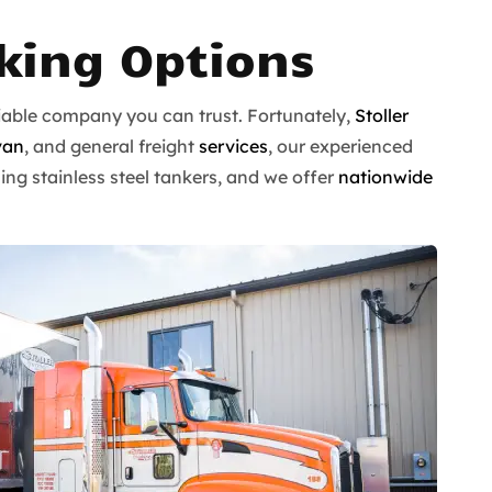
cking Options
eliable company you can trust. Fortunately,
Stoller
van
, and general freight
services
, our experienced
ing stainless steel tankers, and we offer
nationwide