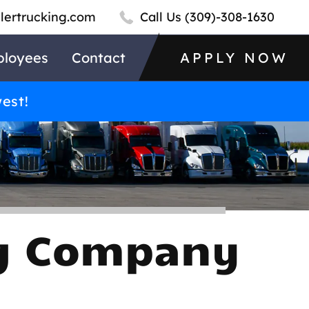
llertrucking.com
Call Us
(309)-308-1630
loyees
Contact
APPLY NOW
west!
ng Company