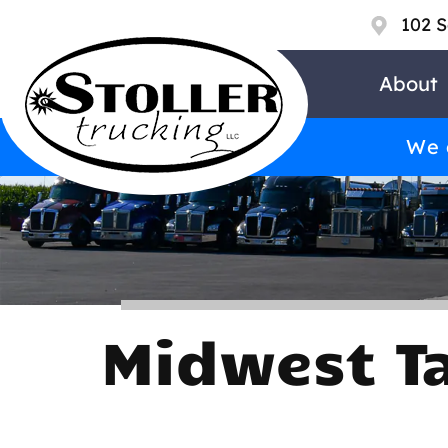
102 S
About
We a
Midwest T