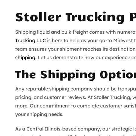
Stoller Trucking 
Shipping liquid and bulk freight comes with numerous
Trucking LLC
is here to help as your go-to Midwest 
team ensures your shipment reaches its destination q
shipping
. Let us demonstrate how our experience c
The Shipping Optio
Any reputable shipping company should be transparen
pricing, and customer reviews. At Stoller Trucking, w
more. Our commitment to complete customer satisfa
your shipping needs.
As a Central Illinois-based company, our strategic 