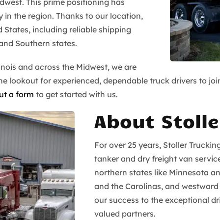
idwest. This prime positioning has
 in the region. Thanks to our location,
d States, including reliable shipping
and Southern states.
inois and across the Midwest, we are
 lookout for experienced, dependable truck drivers to join 
out a form
to get started with us.
About Stolle
For over 25 years, Stoller Truckin
tanker and dry freight van servic
northern states like Minnesota a
and the Carolinas, and westward
our success to the exceptional 
valued partners.