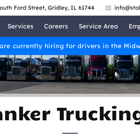
outh Ford Street, Gridley, IL 61744
info@sto
Services
Careers
Service Area
Emp
re currently hiring for drivers in the Mid
anker Trucki