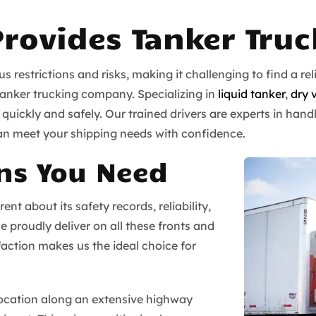
Provides Tanker Tru
 restrictions and risks, making it challenging to find a r
tanker trucking company. Specializing in
liquid tanker
,
dry 
uickly and safely. Our trained drivers are experts in handl
an meet your shipping needs with confidence.
ns You Need
t about its safety records, reliability,
e proudly deliver on all these fronts and
ction makes us the ideal choice for
location along an extensive highway