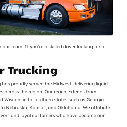
our team. If you’re a skilled driver looking for a
r Trucking
g has proudly served the Midwest, delivering liquid
es across the region. Our reach extends from
nd Wisconsin to southern states such as Georgia
 to Nebraska, Kansas, and Oklahoma. We attribute
drivers and loyal customers who have become our