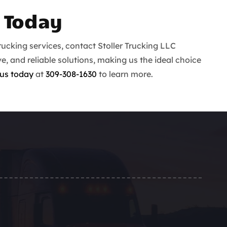
 Today
ucking services, contact Stoller Trucking LLC
ve, and reliable solutions, making us the ideal choice
us today
at
309-308-1630
to learn more.