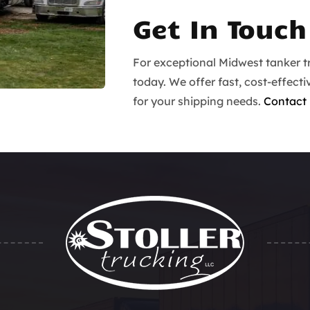
Get In Touch
For exceptional Midwest tanker tr
today. We offer fast, cost-effecti
for your shipping needs.
Contact 