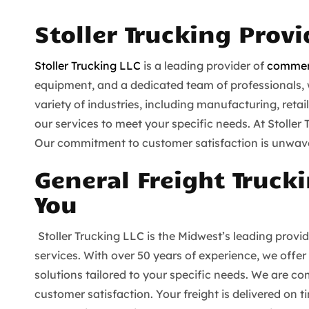
Stoller Trucking Prov
Stoller Trucking LLC
is a leading provider of
commerc
equipment, and a dedicated team of professionals, we
variety of industries, including manufacturing, reta
our services to meet your specific needs. At Stoller
Our commitment to customer satisfaction is unwaver
General Freight Trucki
You
Stoller Trucking LLC is the Midwest’s leading provi
services. With over 50 years of experience, we offer
solutions tailored to your specific needs. We are com
customer satisfaction. Your freight is delivered on 