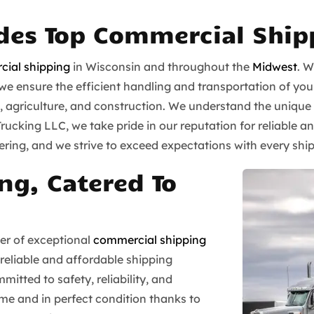
ides Top Commercial Ship
ial shipping
in Wisconsin and throughout the
Midwest
. W
 ensure the efficient handling and transportation of your 
il, agriculture, and construction. We understand the unique
 Trucking LLC, we take pride in our reputation for reliabl
ing, and we strive to exceed expectations with every shi
ng, Catered To
der of exceptional
commercial shipping
 reliable and affordable shipping
mitted to safety, reliability, and
time and in perfect condition thanks to