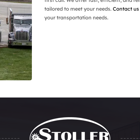
tailored to meet your needs.
Contact us
your transportation needs.