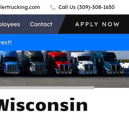
llertrucking.com
Call Us
(309)-308-1630
loyees
Contact
APPLY NOW
west!
Wisconsin