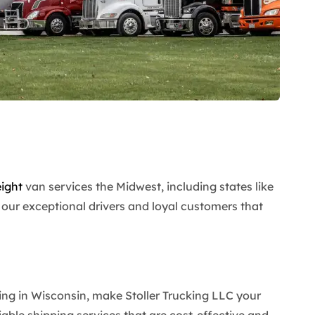
eight
van services the Midwest, including states like
our exceptional drivers and loyal customers that
ing in Wisconsin, make Stoller Trucking LLC your
reliable shipping services that are cost-effective and