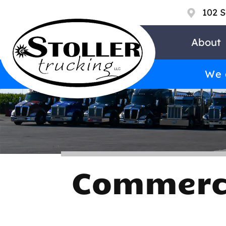
102 S
About
We a
Commerci