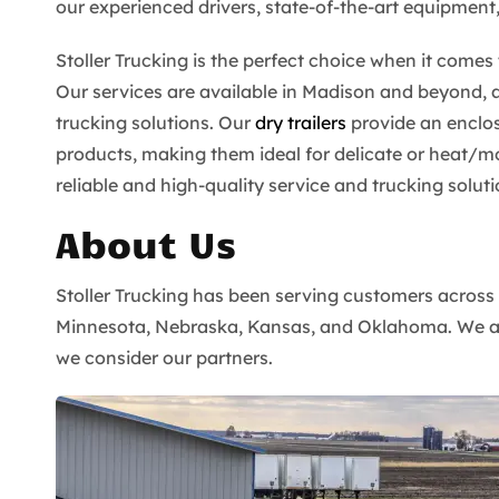
our experienced drivers, state-of-the-art equipment
Stoller Trucking is the perfect choice when it come
Our services are available in Madison and beyond, 
trucking solutions. Our
dry trailers
provide an enclo
products, making them ideal for delicate or heat/mo
reliable and high-quality service and trucking soluti
About Us
Stoller Trucking has been serving customers across
Minnesota, Nebraska, Kansas, and Oklahoma. We also
we consider our partners.