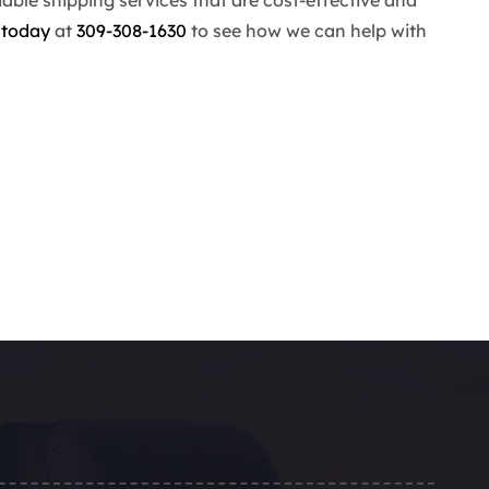
 today
at
309-308-1630
to see how we can help with