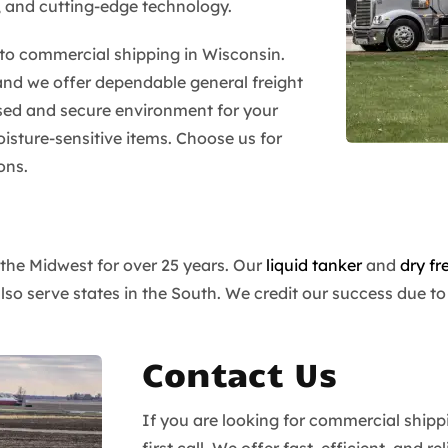
, and cutting-edge technology.
s to commercial shipping in Wisconsin.
and we offer dependable general freight
sed and secure environment for your
isture-sensitive items. Choose us for
ons.
 the Midwest for over 25 years. Our
liquid tanker
and
dry fr
 serve states in the South. We credit our success due to 
Contact Us
If you are looking for commercial shipp
first call. We offer fast, efficient, and 