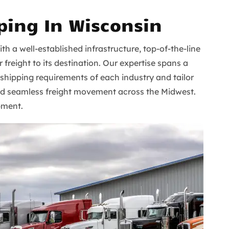
ping In Wisconsin
ith a well-established infrastructure, top-of-the-line
freight to its destination. Our expertise spans a
 shipping requirements of each industry and tailor
e and seamless freight movement across the Midwest.
pment.