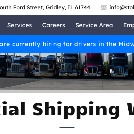
outh Ford Street, Gridley, IL 61744
info@sto
Services
Careers
Service Area
Emp
re currently hiring for drivers in the Mid
al Shipping 