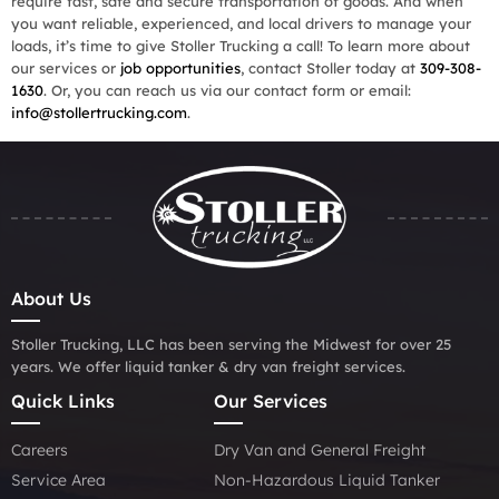
require fast, safe and secure transportation of goods. And when
you want reliable, experienced, and local drivers to manage your
loads, it’s time to give Stoller Trucking a call! To learn more about
our services or
job opportunities
, contact Stoller today at
309-308-
1630
. Or, you can reach us via our contact form or email:
info@stollertrucking.com
.
About Us
Stoller Trucking, LLC has been serving the Midwest for over 25
years. We offer liquid tanker & dry van freight services.
Quick Links
Our Services
Careers
Dry Van and General Freight
Service Area
Non-Hazardous Liquid Tanker