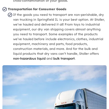
cross-contamination of your goods.
Transportation for Consumer Goods
If the goods you need to transport are non-perishable, dry
van trucking in Springfield IL is your best option. At Stoller,
we’ve hauled and delivered it all! From toys to industrial
equipment, our dry van shipping covers almost anything
you need to transport. Some examples of the products
we’ve hauled before include electronics, clothes, industrial
equipment, machinery and parts, food products,
construction materials, and more. And for the bulk and
liquid products that dry vans can’t handle, Stoller offers
non-hazardous liquid
and
bulk transport
.