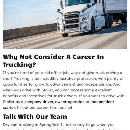
Why Not Consider A Career In
Trucking?
If you’re tired of your old office job, why not give truck driving a
shot? Trucking is an incredibly lucrative profession, with plenty of
opportunities for growth, advancement and independence. And
when you drive with Stoller, you can access some excellent
benefits and incentives for truck drivers. If you want to drive with
Stoller as a
company driver
,
owner-operator
, or
independent
carrier
, fill out our career form online!
Talk With Our Team
Dry van trucking in Springfield IL is the way to go when you