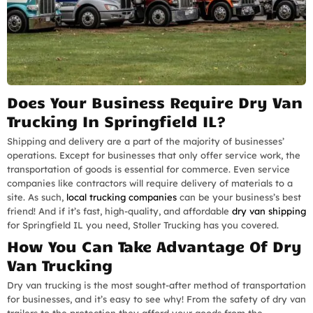
Does Your Business Require Dry Van
Trucking In Springfield IL?
Shipping and delivery are a part of the majority of businesses’
operations. Except for businesses that only offer service work, the
transportation of goods is essential for commerce. Even service
companies like contractors will require delivery of materials to a
site. As such,
local trucking companies
can be your business’s best
friend! And if it’s fast, high-quality, and affordable
dry van shipping
for Springfield IL you need, Stoller Trucking has you covered.
How You Can Take Advantage Of Dry
Van Trucking
Dry van trucking is the most sought-after method of transportation
for businesses, and it’s easy to see why! From the safety of dry van
trailers to the protection they afford your goods from the