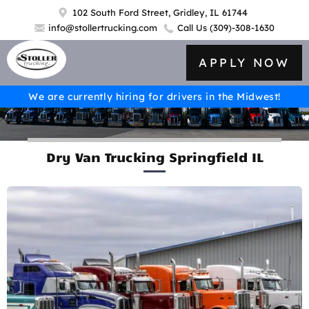
102 South Ford Street, Gridley, IL 61744
info@stollertrucking.com
Call Us
(309)-308-1630
APPLY NOW
We are currently hiring for drivers in the Midwest!
Dry Van Trucking Springfield IL