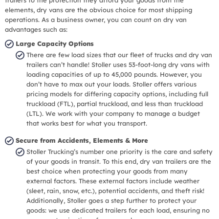
elements, dry vans are the obvious choice for most shipping
operations. As a business owner, you can count on dry van
advantages such as:
Large Capacity Options
There are few load sizes that our fleet of trucks and dry van
trailers can’t handle! Stoller uses 53-foot-long dry vans with
loading capacities of up to 45,000 pounds. However, you
don’t have to max out your loads. Stoller offers various
pricing models for differing capacity options, including full
truckload (FTL), partial truckload, and less than truckload
(LTL). We work with your company to manage a budget
that works best for what you transport.
Secure from Accidents, Elements & More
Stoller Trucking’s number one priority is the care and safety
of your goods in transit. To this end, dry van trailers are the
best choice when protecting your goods from many
external factors. These external factors include weather
(sleet, rain, snow, etc.), potential accidents, and theft risk!
Additionally, Stoller goes a step further to protect your
goods: we use dedicated trailers for each load, ensuring no