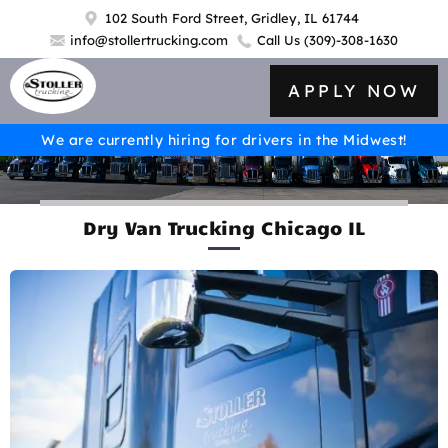
102 South Ford Street, Gridley, IL 61744
info@stollertrucking.com
Call Us
(309)-308-1630
APPLY NOW
We are currently hiring for drivers in the Midwest!
Dry Van Trucking Chicago IL