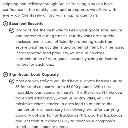
shipping and delivery through Stoller Trucking, you can have
confidence in the quality, care and promptness we afford with
every job. Clients rely on dry van shipping due to its:
Excellent Security
Dry vans are the best way to keep your goods safe, secure
and protected during transit. Our dry vans are entirely
enclosed and secure, efficiently protecting loads from
severe weather, accidents and potential theft. Furthermore,
if transporting food products, we ensure no cross-
contamination of your goods occurs by using dedicated
trailers for each load.
Significant Load Capacity
Most dry van trailers you find have a length between 48 to
53 feet and can carry up to 45,000 pounds. With this
incredible load capacity, there’s little Stoller can’t help you
transport! Additionally, when using
dry vans
, you can
maximize what’s carried in each load to minimize the
number of trips necessary for delivery. We offer carrying
capacity options for full truckloads (FTL), partial truckloads,
and less than truckloads (LTL) to meet your company’s
specific load capacity needs.