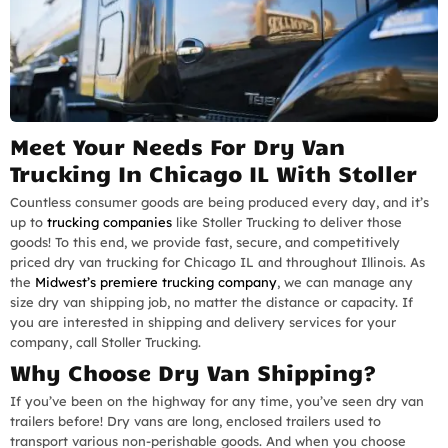
Meet Your Needs For Dry Van
Trucking In Chicago IL With Stoller
Countless consumer goods are being produced every day, and it’s
up to
trucking companies
like Stoller Trucking to deliver those
goods! To this end, we provide fast, secure, and competitively
priced dry van trucking for Chicago IL and throughout Illinois. As
the
Midwest’s premiere trucking company
, we can manage any
size dry van shipping job, no matter the distance or capacity. If
you are interested in shipping and delivery services for your
company, call Stoller Trucking.
Why Choose Dry Van Shipping?
If you’ve been on the highway for any time, you’ve seen dry van
trailers before! Dry vans are long, enclosed trailers used to
transport various non-perishable goods. And when you choose