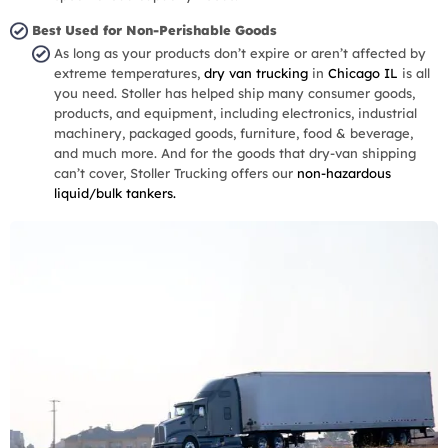
Best Used for Non-Perishable Goods
As long as your products don’t expire or aren’t affected by
extreme temperatures,
dry van trucking
in
Chicago IL
is all
you need. Stoller has helped ship many consumer goods,
products, and equipment, including electronics, industrial
machinery, packaged goods, furniture, food & beverage,
and much more. And for the goods that dry-van shipping
can’t cover, Stoller Trucking offers our
non-hazardous
liquid/bulk tankers.