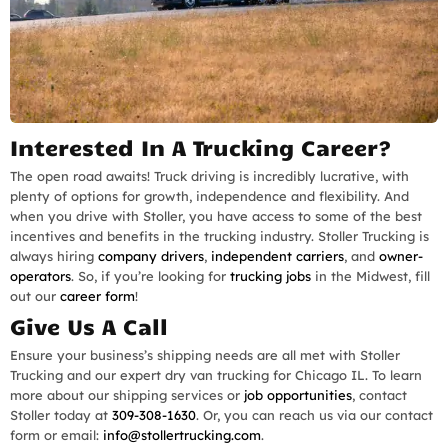
Interested In A Trucking Career?
The open road awaits! Truck driving is incredibly lucrative, with
plenty of options for growth, independence and flexibility. And
when you drive with Stoller, you have access to some of the best
incentives and benefits in the trucking industry. Stoller Trucking is
always hiring
company drivers
,
independent carriers
, and
owner-
operators
. So, if you’re looking for
trucking jobs
in the Midwest, fill
out our
career form
!
Give Us A Call
Ensure your business’s shipping needs are all met with Stoller
Trucking and our expert dry van trucking for Chicago IL. To learn
more about our shipping services or
job opportunities
, contact
Stoller today at
309-308-1630
. Or, you can reach us via our contact
form or email:
info@stollertrucking.com
.