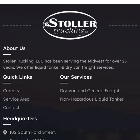
About Us
Stoller Trucking, LLC has been serving the Midwest for over 25
years. We offer liquid tanker & dry van freight services.
Quick Links
Our Services
Careers
Dry Van and General Freight
Service Area
Non-Hazardous Liquid Tanker
Contact
Headquarters
102 South Ford Street,