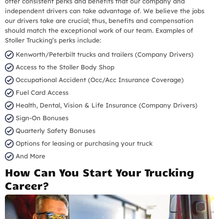
offer consistent perks and benefits that our company and
independent drivers can take advantage of. We believe the jobs
our drivers take are crucial; thus, benefits and compensation
should match the exceptional work of our team. Examples of
Stoller Trucking’s perks include:
Kenworth/Peterbilt trucks and trailers (Company Drivers)
Access to the Stoller Body Shop
Occupational Accident (Occ/Acc Insurance Coverage)
Fuel Card Access
Health, Dental, Vision & Life Insurance (Company Drivers)
Sign-On Bonuses
Quarterly Safety Bonuses
Options for leasing or purchasing your truck
And More
How Can You Start Your Trucking
Career?