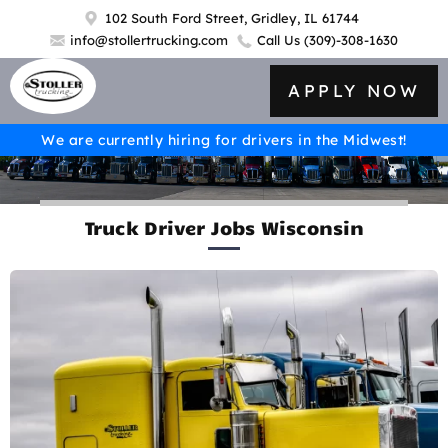
102 South Ford Street, Gridley, IL 61744
info@stollertrucking.com
Call Us
(309)-308-1630
APPLY NOW
We are currently hiring for drivers in the Midwest!
Truck Driver Jobs Wisconsin