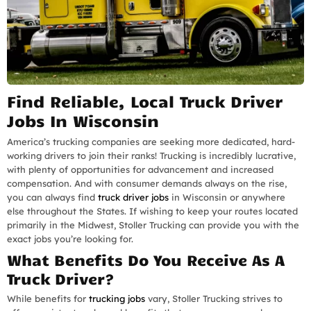
Find Reliable, Local Truck Driver
Jobs In Wisconsin
America’s trucking companies are seeking more dedicated, hard-
working drivers to join their ranks! Trucking is incredibly lucrative,
with plenty of opportunities for advancement and increased
compensation. And with consumer demands always on the rise,
you can always find
truck driver jobs
in Wisconsin or anywhere
else throughout the States. If wishing to keep your routes located
primarily in the Midwest, Stoller Trucking can provide you with the
exact jobs you’re looking for.
What Benefits Do You Receive As A
Truck Driver?
While benefits for
trucking jobs
vary, Stoller Trucking strives to