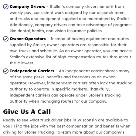
Company Drivers
– Stoller’s company drivers benefit from
weekly pay, consistent work assigned by our dispatch team,
and trucks and equipment supplied and maintained by Stoller.
Additionally, company drivers can take advantage of programs
like dental, health, and vision insurance policies.
Owner-Operators
– Instead of having equipment and routes
supplied by Stoller, owner-operators are responsible for their
own trucks and schedule. As an owner-operator, you can access
Stoller’s extensive list of high-compensation routes throughout
the Midwest.
Independent Carriers
– An independent carrier shares many
of the same perks, benefits and freedoms as an owner-
operator. However, independent carriers often lack the trucking
authority to operate in specific markets. Thankfully,
independent carriers can operate under Stoller’s trucking
authority when managing routes for our company.
Give Us A Call
Ready to see what truck driver jobs in Wisconsin are available to
you? Find the jobs with the best compensation and benefits when
driving for Stoller Trucking. To learn more about our company’s