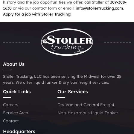
history and the job opportunities we offer, call Stoller at
309-308-
1630
or via our contact form or email:
info@stollertrucking.com
.
Apply for a job with Stoller Trucking
!
About Us
Stoller Trucking, LLC has been serving the Midwest for over 25
years. We offer liquid tanker & dry van freight services.
Quick Links
Our Services
Careers
Dry Van and General Freight
Service Area
Non-Hazardous Liquid Tanker
Contact
Headquarters