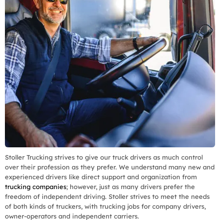
Stoller Trucking strives to give our truck drivers as much control
over their profession as they prefer. We understand many new and
experienced drivers like direct support and organization from
trucking companies
; however, just as many drivers prefer the
freedom of independent driving. Stoller strives to meet the needs
of both kinds of truckers, with trucking jobs for company drivers,
owner-operators and independent carriers.